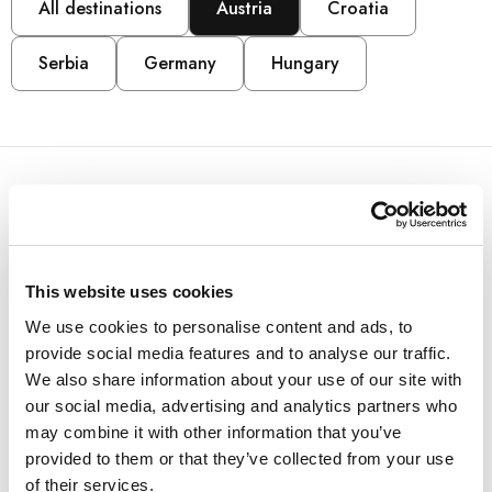
All destinations
Austria
Croatia
Serbia
Germany
Hungary
AUSTRIA
Arena Franz Ferdinand
This website uses cookies
We use cookies to personalise content and ads, to
Nassfeld
provide social media features and to analyse our traffic.
We also share information about your use of our site with
Located next to the Millennium Express valley station,
our social media, advertising and analytics partners who
Arena Franz Ferdinand Nassfeld offers a unique
may combine it with other information that you’ve
retreat for meetings and events, perfect for active
provided to them or that they’ve collected from your use
team building and incentives.
of their services.