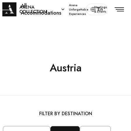
All
Arena
Special
Meetings
En
s
Unforgettable
Accommodations
offers
& Events
Experiences
Austria
FILTER BY DESTINATION