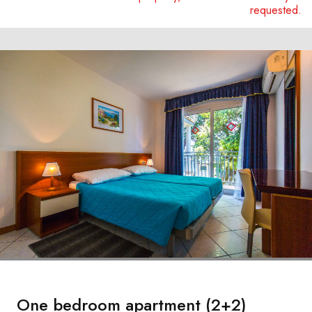
requested.
One bedroom apartment (2+2)