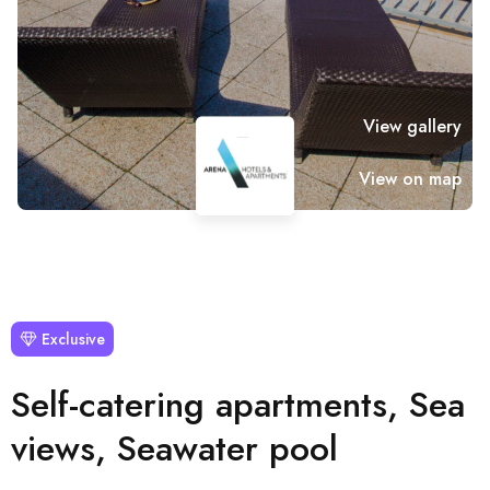
View gallery
View on map
Exclusive
Self-catering apartments, Sea
views, Seawater pool