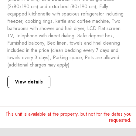
(2x80x190 cm) and extra bed (80x190 cm), Fully
equipped kitchenette with spacious refrigerator including
freezer, cooking rings, kettle and coffee machine, Two
bathrooms with shower and hair dryer, LCD Flat screen
TV, Telephone with direct dialing, Safe deposit box,
Furnished balcony, Bed linen, towels and final cleaning
included in the price (clean bedding every 7 days and
towels every 3 days), Parking space, Pets are allowed
(additional charges may apply)
View details
This unit is available at the property, but not for the dates you
requested.