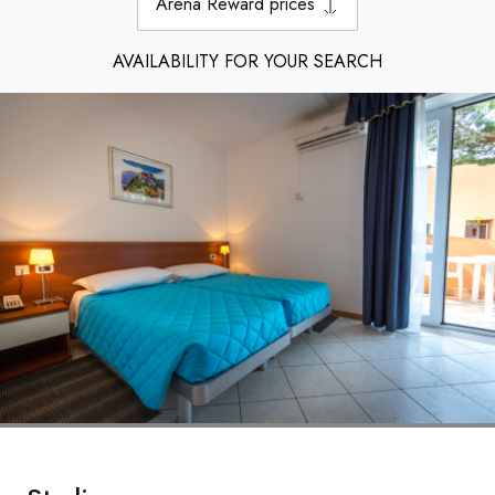
Arena Reward prices
AVAILABILITY FOR YOUR SEARCH