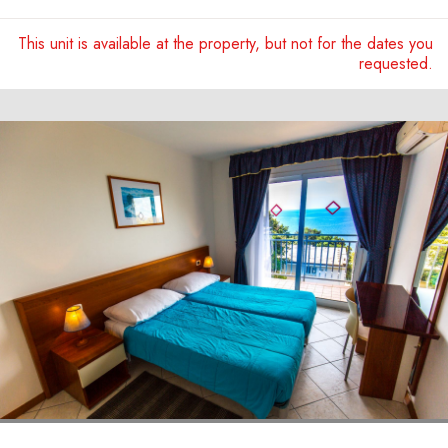
This unit is available at the property, but not for the dates you
requested.