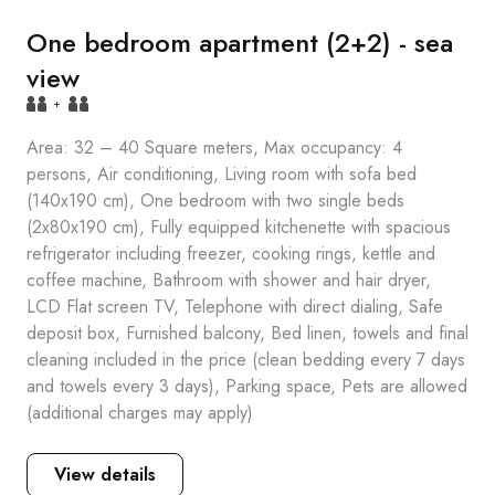
One bedroom apartment (2+2) - sea
view
+
Area: 32 – 40 Square meters, Max occupancy: 4
persons, Air conditioning, Living room with sofa bed
(140x190 cm), One bedroom with two single beds
(2x80x190 cm), Fully equipped kitchenette with spacious
refrigerator including freezer, cooking rings, kettle and
coffee machine, Bathroom with shower and hair dryer,
LCD Flat screen TV, Telephone with direct dialing, Safe
deposit box, Furnished balcony, Bed linen, towels and final
cleaning included in the price (clean bedding every 7 days
and towels every 3 days), Parking space, Pets are allowed
(additional charges may apply)
View details