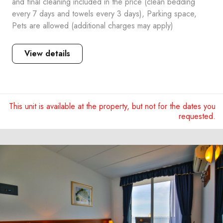
and final cleaning included in the price (clean bedding
every 7 days and towels every 3 days), Parking space,
Pets are allowed (additional charges may apply)
View details
This unit is available at the property, but not for the dates you
requested.