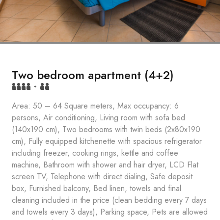
Two bedroom apartment (4+2)
+
Area: 50 – 64 Square meters, Max occupancy: 6
persons, Air conditioning, Living room with sofa bed
(140x190 cm), Two bedrooms with twin beds (2x80x190
cm), Fully equipped kitchenette with spacious refrigerator
including freezer, cooking rings, kettle and coffee
machine, Bathroom with shower and hair dryer, LCD Flat
screen TV, Telephone with direct dialing, Safe deposit
box, Furnished balcony, Bed linen, towels and final
cleaning included in the price (clean bedding every 7 days
and towels every 3 days), Parking space, Pets are allowed