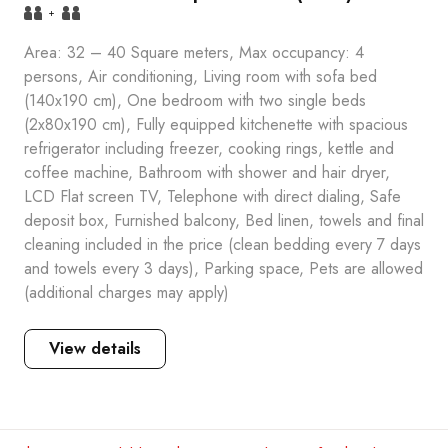
+
Area: 32 – 40 Square meters, Max occupancy: 4
persons, Air conditioning, Living room with sofa bed
(140x190 cm), One bedroom with two single beds
(2x80x190 cm), Fully equipped kitchenette with spacious
refrigerator including freezer, cooking rings, kettle and
coffee machine, Bathroom with shower and hair dryer,
LCD Flat screen TV, Telephone with direct dialing, Safe
deposit box, Furnished balcony, Bed linen, towels and final
cleaning included in the price (clean bedding every 7 days
and towels every 3 days), Parking space, Pets are allowed
(additional charges may apply)
View details