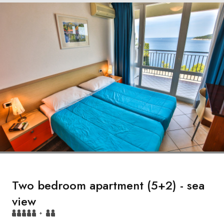
Two bedroom apartment (5+2) - sea
view
+