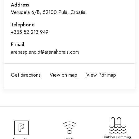
Address
Verudela 6/B, 52100 Pula, Croatia
Telephone
+385 52 213 949
E-mail
arenasplendid@arenahotels.com
Get directions
View on map
View Pdf map
Outdoor swimming