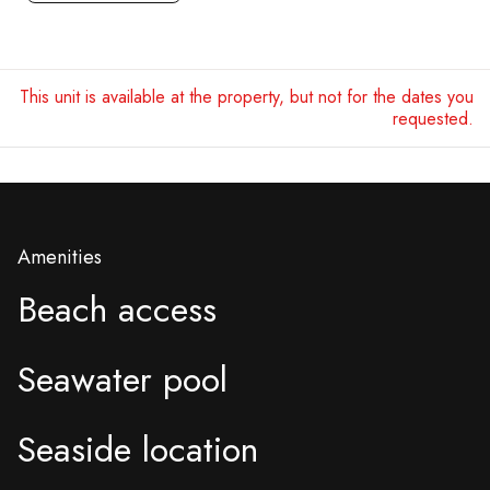
This unit is available at the property, but not for the dates you
requested.
Amenities
Beach access
Seawater pool
Seaside location