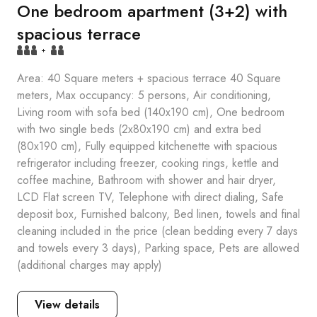
One bedroom apartment (3+2) with
spacious terrace
+
Area: 40 Square meters + spacious terrace 40 Square
meters, Max occupancy: 5 persons, Air conditioning,
Living room with sofa bed (140x190 cm), One bedroom
with two single beds (2x80x190 cm) and extra bed
(80x190 cm), Fully equipped kitchenette with spacious
refrigerator including freezer, cooking rings, kettle and
coffee machine, Bathroom with shower and hair dryer,
LCD Flat screen TV, Telephone with direct dialing, Safe
deposit box, Furnished balcony, Bed linen, towels and final
cleaning included in the price (clean bedding every 7 days
and towels every 3 days), Parking space, Pets are allowed
(additional charges may apply)
View details