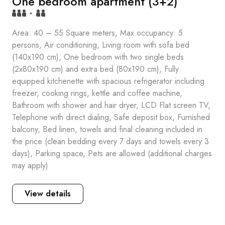
One bedroom apartment (3+2)
+
Area: 40 – 55 Square meters, Max occupancy: 5
persons, Air conditioning, Living room with sofa bed
(140x190 cm), One bedroom with two single beds
(2x80x190 cm) and extra bed (80x190 cm), Fully
equipped kitchenette with spacious refrigerator including
freezer, cooking rings, kettle and coffee machine,
Bathroom with shower and hair dryer, LCD Flat screen TV,
Telephone with direct dialing, Safe deposit box, Furnished
balcony, Bed linen, towels and final cleaning included in
the price (clean bedding every 7 days and towels every 3
days), Parking space, Pets are allowed (additional charges
may apply)
View details