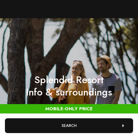
Splendid Resort
Info & surroundings
SEARCH