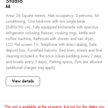
Studio
Area: 26 Square meters, Max occupancy: 2 persons, Air
conditioning, One bedroom with two single beds
(2x80x190 cm), Fully equipped kitchenette with spacious
refrigerator including freezer, cooking rings, kettle and
coffee machine, Bathroom with shower and hair dryer,
LCD Flat screen TV, Telephone with direct dialing, Safe
deposit box, Furnished balcony, Bed linen, towels and final
cleaning included in the price (clean bedding every 7 days
and towels every 3 days), Parking space, Pets are allowed
(additional charges may apply)
View details
This unit is available at the property, but not for the dates you