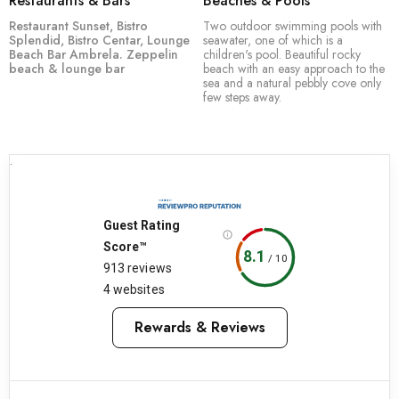
Restaurants & Bars
Beaches & Pools
Restaurant Sunset,
Bistro
Two outdoor swimming pools with
Splendid,
Bistro Centar,
Lounge
seawater, one of which is a
Beach Bar Ambrela.
Zeppelin
children's pool. Beautiful rocky
beach & lounge bar
beach with an easy approach to the
sea and a natural pebbly cove only
few steps away.
.
Guest Rating
Score™
8.1
/
10
913 reviews
4 websites
Rewards & Reviews