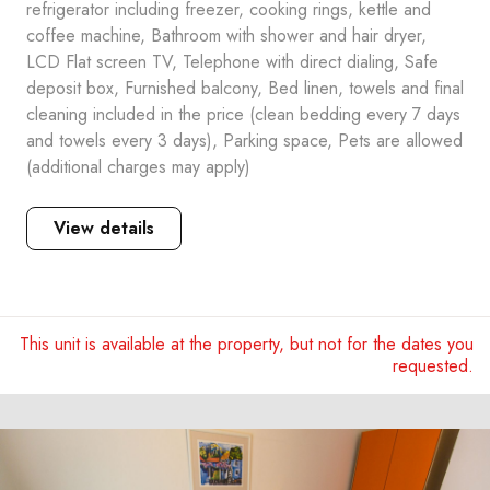
refrigerator including freezer, cooking rings, kettle and
coffee machine, Bathroom with shower and hair dryer,
LCD Flat screen TV, Telephone with direct dialing, Safe
deposit box, Furnished balcony, Bed linen, towels and final
cleaning included in the price (clean bedding every 7 days
and towels every 3 days), Parking space, Pets are allowed
(additional charges may apply)
View details
This unit is available at the property, but not for the dates you
requested.