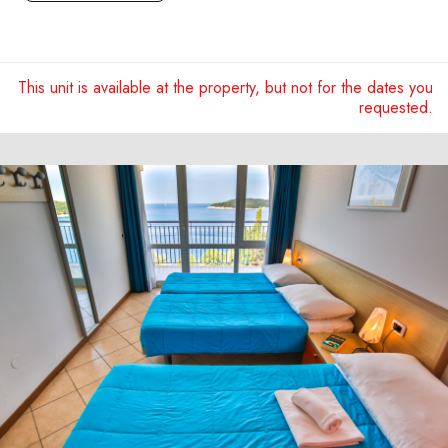
This unit is available at the property, but not for the dates you
requested.