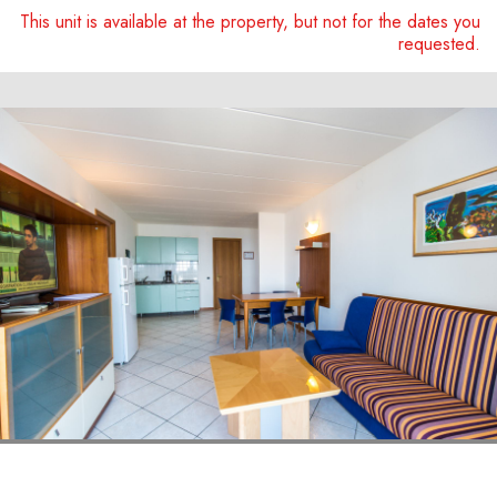
This unit is available at the property, but not for the dates you
requested.