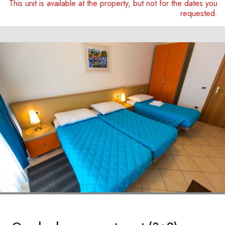
This unit is available at the property, but not for the dates you
requested.