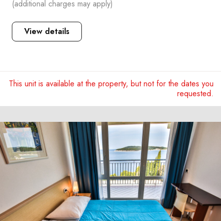
(additional charges may apply)
View details
This unit is available at the property, but not for the dates you
requested.