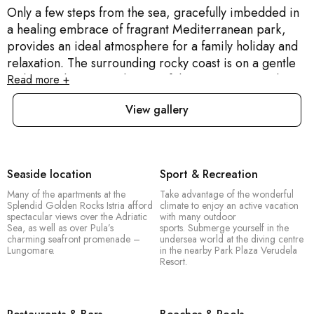
Only a few steps from the sea, gracefully imbedded in
a healing embrace of fragrant Mediterranean park,
provides an ideal atmosphere for a family holiday and
relaxation. The surrounding rocky coast is on a gentle
incline to the sea, and many of the apartments at the
Read more +
Splendid Golden Rocks Istria afford spectacular views
View gallery
over the Adriatic Sea, as well as over Pula’s charming
seafront promenade – Lungomare. The Splendid
Golden Rocks Croatia resort attracts families in
particular, because of its child-friendly policies, and
Seaside location
Sport & Recreation
perfect seaside location. At the hilltop of the tourist
Many of the apartments at the
Take advantage of the wonderful
complex is Fort Bourgignon, which dates back to the
Splendid Golden Rocks Istria afford
climate to enjoy an active vacation
Austro-Hungarian period, and is a magnificent
spectacular views over the Adriatic
with many outdoor
Sea, as well as over Pula’s
sports. Submerge yourself in the
example of architecture and history which guests find
charming seafront promenade –
undersea world at the diving centre
fascinating.
Lungomare.
in the nearby Park Plaza Verudela
Resort.