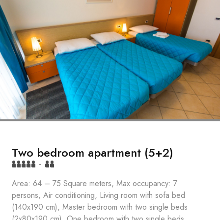
Two bedroom apartment (5+2)
+
Area: 64 – 75 Square meters, Max occupancy: 7
persons, Air conditioning, Living room with sofa bed
(140x190 cm), Master bedroom with two single beds
(2x80x190 cm), One bedroom with two single beds