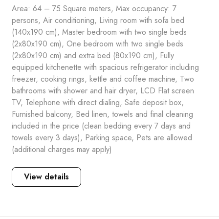
Area: 64 – 75 Square meters, Max occupancy: 7
persons, Air conditioning, Living room with sofa bed
(140x190 cm), Master bedroom with two single beds
(2x80x190 cm), One bedroom with two single beds
(2x80x190 cm) and extra bed (80x190 cm), Fully
equipped kitchenette with spacious refrigerator including
freezer, cooking rings, kettle and coffee machine, Two
bathrooms with shower and hair dryer, LCD Flat screen
TV, Telephone with direct dialing, Safe deposit box,
Furnished balcony, Bed linen, towels and final cleaning
included in the price (clean bedding every 7 days and
towels every 3 days), Parking space, Pets are allowed
(additional charges may apply)
View details