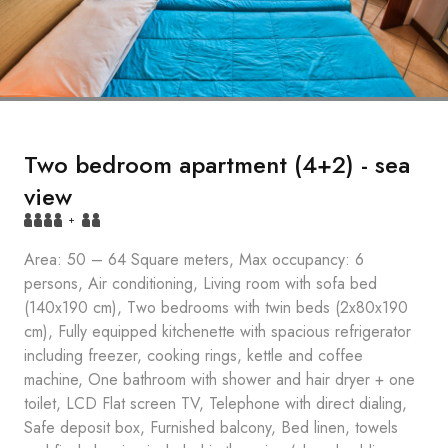
Two bedroom apartment (4+2) - sea
view
+
Area: 50 – 64 Square meters, Max occupancy: 6
persons, Air conditioning, Living room with sofa bed
(140x190 cm), Two bedrooms with twin beds (2x80x190
cm), Fully equipped kitchenette with spacious refrigerator
including freezer, cooking rings, kettle and coffee
machine, One bathroom with shower and hair dryer + one
toilet, LCD Flat screen TV, Telephone with direct dialing,
Safe deposit box, Furnished balcony, Bed linen, towels