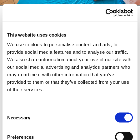
One bedroom apartment (3+2) - sea
view
This website uses cookies
+
We use cookies to personalise content and ads, to
provide social media features and to analyse our traffic.
Area: 40 – 55 Square meters, Max occupancy: 5
We also share information about your use of our site with
persons, Air conditioning, Living room with sofa bed
our social media, advertising and analytics partners who
(140x190 cm), One bedroom with two single beds
may combine it with other information that you’ve
(2x80x190 cm) and extra bed (80x190 cm), Fully
provided to them or that they’ve collected from your use
equipped kitchenette with spacious refrigerator including
of their services.
freezer, cooking rings, kettle and coffee machine,
Bathroom with shower and hair dryer, LCD Flat screen TV,
Telephone with direct dialing, Safe deposit box, Furnished
Consent
balcony, Bed linen, towels and final cleaning included in
Necessary
Selection
the price (clean bedding every 7 days and towels every 3
days), Parking space, Pets are allowed (additional charges
Preferences
may apply)