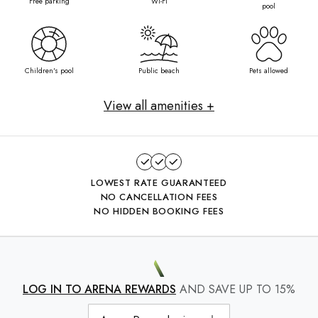
Free parking
Wi-Fi
pool
Children's pool
Public beach
Pets allowed
View all amenities +
LOWEST RATE GUARANTEED
NO CANCELLATION FEES
NO HIDDEN BOOKING FEES
LOG IN TO ARENA REWARDS
AND SAVE UP TO 15%