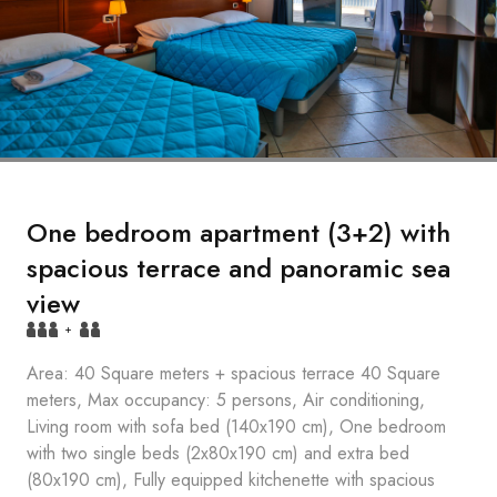
One bedroom apartment (3+2) with
spacious terrace and panoramic sea
view
+
Area: 40 Square meters + spacious terrace 40 Square
meters, Max occupancy: 5 persons, Air conditioning,
Living room with sofa bed (140x190 cm), One bedroom
with two single beds (2x80x190 cm) and extra bed
(80x190 cm), Fully equipped kitchenette with spacious