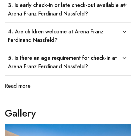
3. Is early check-in or late check-out available at
Arena Franz Ferdinand Nassfeld?
4. Are children welcome at Arena Franz
Ferdinand Nassfeld?
5. Is there an age requirement for check-in at
Arena Franz Ferdinand Nassfeld?
Read more
Gallery