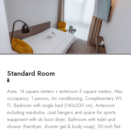
Standard Room
Area: 14 square meters + anteroom 5 square meters, Max
occupancy: 1 person, Air conditioning, Complimentary WI-
FI, Bedroom with single bed (140x200 cm), Anteroom
including wardrobe, coat hangers and space for sports
equipment with ski boot dryer, Bathroom with toilet and
shower (hairdryer, shower gel & body soap), 50-inch flat-