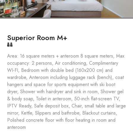
Superior Room M+
Area: 16 square meters + anteroom 8 square meters, Max
occupancy: 2 persons, Air conditioning, Complimentary
WI-FI, Bedroom with double bed (160x200 cm) and
wardrobe, Anteroom including luggage rack (bench), coat
hangers and space for sports equipment with ski boot
dryer, Shower with hairdryer and sink in room, Shower gel
& body soap, Toilet in anteroom, 50-inch flat-screen TV,
IPTV Ready, Safe deposit box, Chair, small table and large
mirror, Kettle, Slippers and bathrobe, Blackout curtains,
Polished concrete floor with floor heating in room and
anteroom