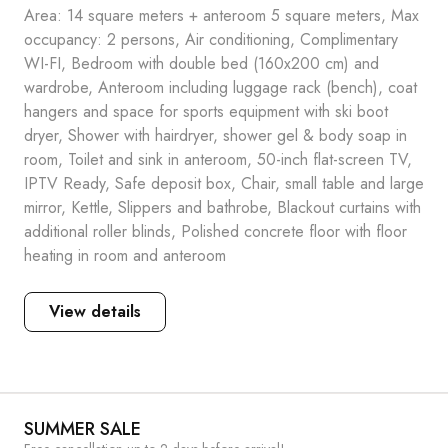
Area: 14 square meters + anteroom 5 square meters, Max
occupancy: 2 persons, Air conditioning, Complimentary
WI-FI, Bedroom with double bed (160x200 cm) and
wardrobe, Anteroom including luggage rack (bench), coat
hangers and space for sports equipment with ski boot
dryer, Shower with hairdryer, shower gel & body soap in
room, Toilet and sink in anteroom, 50-inch flat-screen TV,
IPTV Ready, Safe deposit box, Chair, small table and large
mirror, Kettle, Slippers and bathrobe, Blackout curtains with
additional roller blinds, Polished concrete floor with floor
heating in room and anteroom
View details
SUMMER SALE