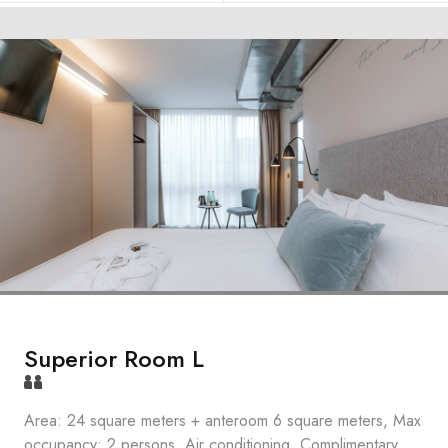
Superior Room L
Area: 24 square meters + anteroom 6 square meters, Max
occupancy: 2 persons, Air conditioning, Complimentary