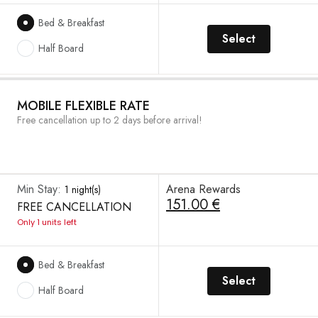
Bed & Breakfast
Select
Half Board
MOBILE FLEXIBLE RATE
Free cancellation up to 2 days before arrival!
Min Stay:
Arena Rewards
1 night(s)
151.00 €
FREE CANCELLATION
Only 1 units left
Bed & Breakfast
Select
Half Board