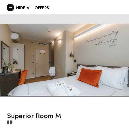
HIDE ALL OFFERS
Superior Room M