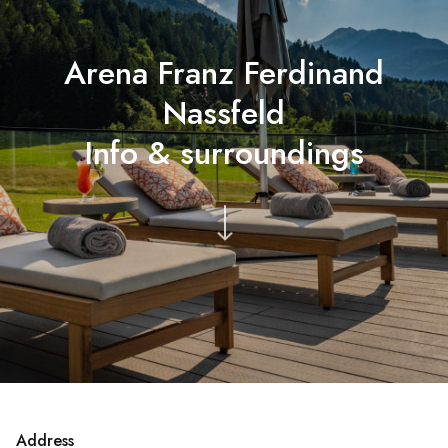
Arena Franz Ferdinand
Nassfeld
Info & surroundings
Address