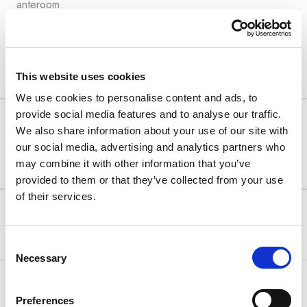
anteroom
View details
This website uses cookies
We use cookies to personalise content and ads, to
provide social media features and to analyse our traffic.
SUMMER SALE
We also share information about your use of our site with
Free cancellation up to 2 days before arrival!
our social media, advertising and analytics partners who
may combine it with other information that you’ve
Special offer
provided to them or that they’ve collected from your use
of their services.
Min Stay:
Arena Rewards
3 night(s)
320.07 €
FREE CANCELLATION
336.73 €
Only 2 units left
Consent
Necessary
Selection
Bed & Breakfast
Select
Preferences
Half Board