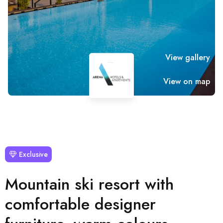
View gallery
View on map
Exclusive
Mountain ski resort with
comfortable designer