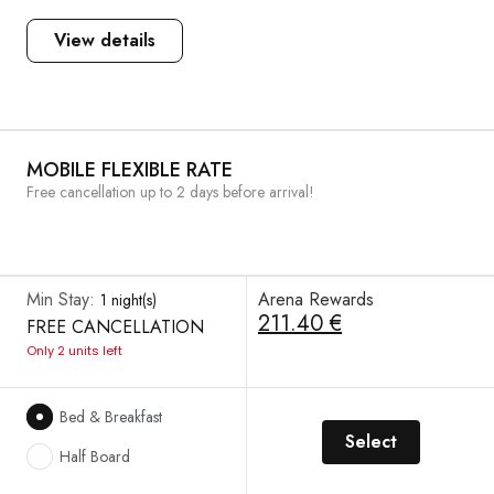
View details
MOBILE FLEXIBLE RATE
Free cancellation up to 2 days before arrival!
Min Stay:
Arena Rewards
1 night(s)
211.40 €
FREE CANCELLATION
Only 2 units left
Bed & Breakfast
Select
Half Board