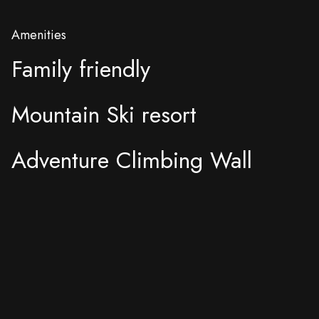
Amenities
Family friendly
Mountain Ski resort
Adventure Climbing Wall