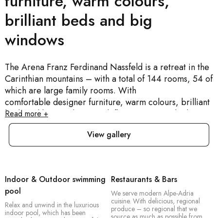
furniture, warm colours,
brilliant beds and big
windows
The Arena Franz Ferdinand Nassfeld is a retreat in the
Carinthian mountains – with a total of 144 rooms, 54 of
which are large family rooms. With
comfortable designer furniture, warm colours, brilliant
beds and big windows. With flat-screen TVs, high-
Read more +
speed internet and your very own Sport Space, a big
View gallery
area in your room for all your sports equipment –
including a boot dryer. This is the ideal destination for
active holidaymakers, especially families, groups of
friends and sporty couples.
Indoor & Outdoor swimming
Restaurants & Bars
We are a mountain resort. A retreat for everyone who’s
pool
We serve modern Alpe-Adria
looking for peace and quiet in nature – and an outdoor
cuisine. With delicious, regional
Relax and unwind in the luxurious
hotel for everyone who loves the freedom of the
produce – so regional that we
indoor pool, which has been
source as much as possible from