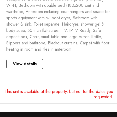
WI-FI, Bedroom with double bed (180x200 cm) and
wardrobe, Anteroom including coat hangers and space for
sports equipment with ski boot dryer, Bathroom with
shower & sink, Toilet separate, Hairdryer, shower gel &
body soap, 50-inch flat-screen TV, IPTV Ready, Safe
deposit box, Chair, small table and large mirror, Kettle,
Slippers and bathrobe, Blackout curtains, Carpet with floor
heating in room and tiles in anteroom
View details
This unit is available at the property, but not for the dates you
requested.