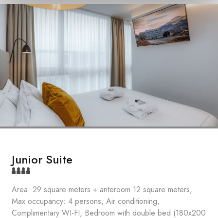
Junior Suite
Area: 29 square meters + anteroom 12 square meters,
Max occupancy: 4 persons, Air conditioning,
Complimentary WI-FI, Bedroom with double bed (180x200