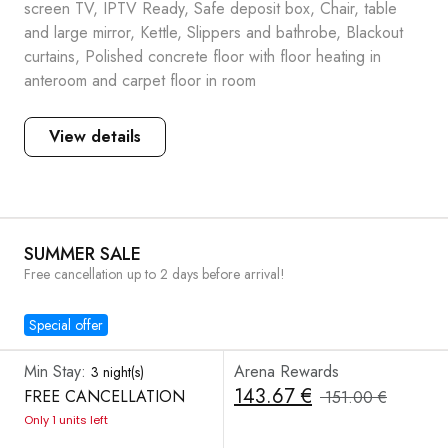
screen TV, IPTV Ready, Safe deposit box, Chair, table
and large mirror, Kettle, Slippers and bathrobe, Blackout
curtains, Polished concrete floor with floor heating in
anteroom and carpet floor in room
View details
SUMMER SALE
Free cancellation up to 2 days before arrival!
Special offer
Min Stay:
Arena Rewards
3 night(s)
143.67 €
FREE CANCELLATION
151.00 €
Only 1 units left