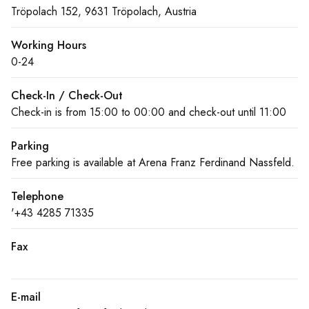
Tröpolach 152, 9631 Tröpolach, Austria
Working Hours
0-24
Check-In / Check-Out
Check-in is from 15:00 to 00:00 and check-out until 11:00
Parking
Free parking is available at Arena Franz Ferdinand Nassfeld.
Telephone
'+43 4285 71335
Fax
E-mail