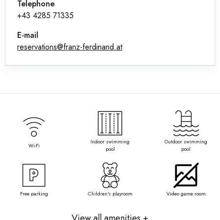
Telephone
+43 4285 71335
E-mail
reservations@franz-ferdinand.at
Indoor swimming
Outdoor swimming
Wi-Fi
pool
pool
Free parking
Children's playroom
Video game room
View all amenities +