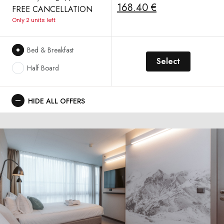
168.40 €
FREE CANCELLATION
Only 2 units left
Bed & Breakfast
Select
Half Board
HIDE ALL OFFERS