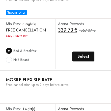
Special offer
Min Stay:
Arena Rewards
3 night(s)
339.73 €
FREE CANCELLATION
357.07 €
Only 3 units left
Bed & Breakfast
Select
Half Board
MOBILE FLEXIBLE RATE
Free cancellation up to 2 days before arrival!
Min Stay:
Arena Rewards
1 night(s)