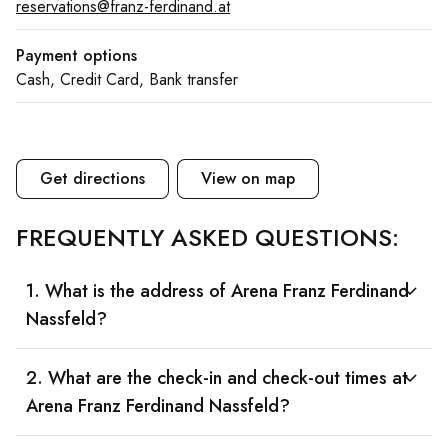
reservations@franz-ferdinand.at
Payment options
Cash, Credit Card, Bank transfer
Get directions
View on map
FREQUENTLY ASKED QUESTIONS:
1. What is the address of Arena Franz Ferdinand
Nassfeld?
2. What are the check-in and check-out times at
Arena Franz Ferdinand Nassfeld?