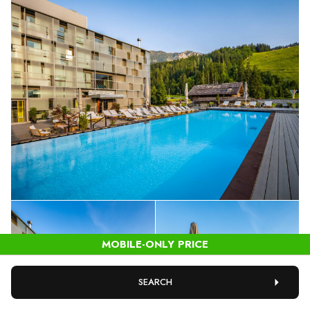
SEARCH