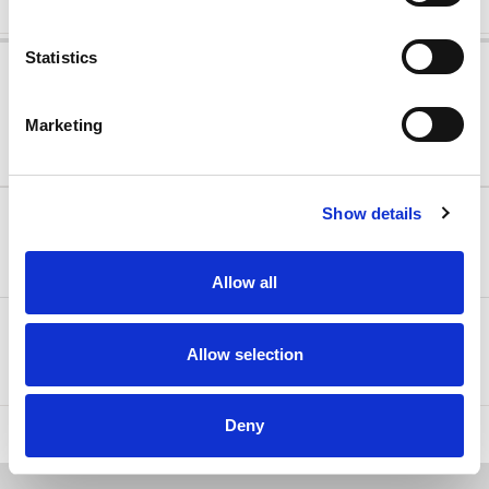
Statistics
MOBILE FLEXIBLE RATE
Free cancellation up to 2 days before arrival!
Marketing
Min Stay:
Arena Rewards
1 night(s)
Show details
322.40 €
FREE CANCELLATION
Only 2 units left
Allow all
Bed & Breakfast
Select
Allow selection
Half Board
Deny
HIDE ALL OFFERS