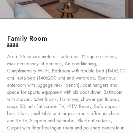
Family Room
Area: 26 square meters + anteroom 12 square meters,
Max occupancy: 4 persons, Air conditioning,
Complimentary WI-FI, Bedroom with double bed (180x200
cm), sofa bed (140x200 cm) and wardrobe, Spacious
anteroom with luggage rack (bench), coat hangers and
space for sports equipment with ski boot dryer, Bathroom
with shower, toilet & sink, Hairdryer, shower gel & body
soap, 50-inch flat-screen TV, IPTV Ready, Safe deposit
box, Chair, small table and large mirror, Coffee machine
and Kettle, Slippers and bathrobe, Blackout curtains,
Carpet with floor heating in room and polished concrete in