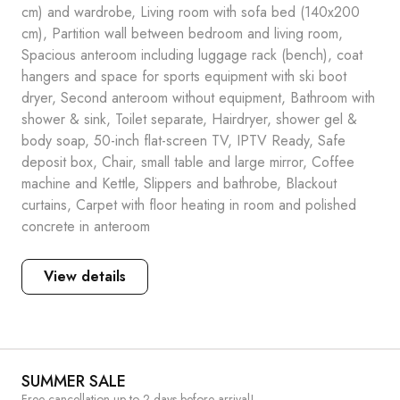
cm) and wardrobe, Living room with sofa bed (140x200
cm), Partition wall between bedroom and living room,
Spacious anteroom including luggage rack (bench), coat
hangers and space for sports equipment with ski boot
dryer, Second anteroom without equipment, Bathroom with
shower & sink, Toilet separate, Hairdryer, shower gel &
body soap, 50-inch flat-screen TV, IPTV Ready, Safe
deposit box, Chair, small table and large mirror, Coffee
machine and Kettle, Slippers and bathrobe, Blackout
curtains, Carpet with floor heating in room and polished
concrete in anteroom
View details
SUMMER SALE
Free cancellation up to 2 days before arrival!