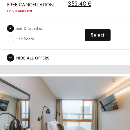
353.40 €
FREE CANCELLATION
Only 3 units left
Bed & Breakfast
Select
Half Board
HIDE ALL OFFERS