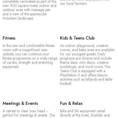
mountains. Here you’ll find active holidaymakers –
completely renovated as part of the
our local farmers.
new 900 square meter indoor and
especially families, groups of friends and sporty
outdoor area with massage jets
couples – right by the valley station of the Nassfeld ski
and a view of the spectacular
mountain landscape.
resort.
Fitness
Kids & Teens Club
In the new and comfortable fitness
An indoor playground, creative
room with a magnificent view
corner, and baby area are available
outside, you can continue your
for our youngest guests. Daily
fitness programme on a wide range
programs are diverse and include
of cardio, strength and stretching
theme days, mini disco, creative
equipment.
workshops, and much more. The
Teens Club is equipped with a
PlayStation 5 and offers leisure
activities such as billiards and table
football.
Meetings & Events
Fun & Relax
A retreat to clear your head –
Bike and Ski equipment rental
perfect for meetings & events. The
directly at the hotel, Boulder and