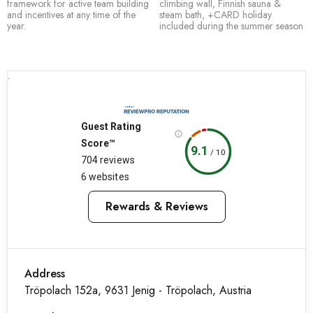
framework for active team building
climbing wall, Finnish sauna &
and incentives at any time of the
steam bath, +CARD holiday
year.
included during the summer season
.
Guest Rating
Score™
9.1
/
10
704 reviews
6 websites
Rewards & Reviews
Address
Tröpolach 152a, 9631 Jenig - Tröpolach, Austria