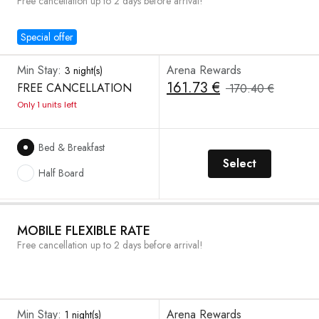
Free cancellation up to 2 days before arrival!
Special offer
Min Stay:
Arena Rewards
3 night(s)
161.73 €
FREE CANCELLATION
170.40 €
Only 1 units left
Bed & Breakfast
Select
Half Board
MOBILE FLEXIBLE RATE
Free cancellation up to 2 days before arrival!
Min Stay:
Arena Rewards
1 night(s)