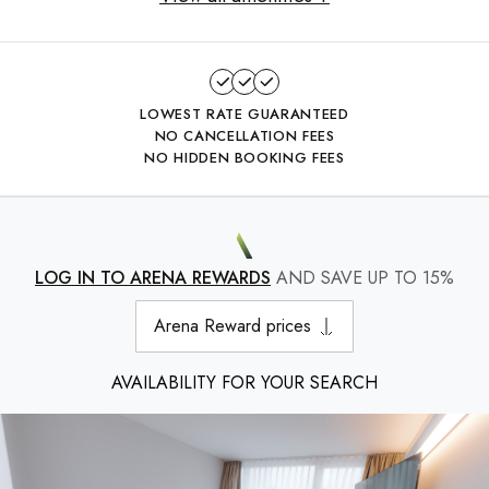
LOWEST RATE GUARANTEED
NO CANCELLATION FEES
NO HIDDEN BOOKING FEES
LOG IN TO ARENA REWARDS
AND SAVE UP TO 15%
Arena Reward prices
AVAILABILITY FOR YOUR SEARCH