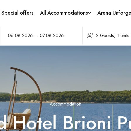
Special offers
All Accommodations
Arena Unforge
Accommodation
 Hotel Brioni P