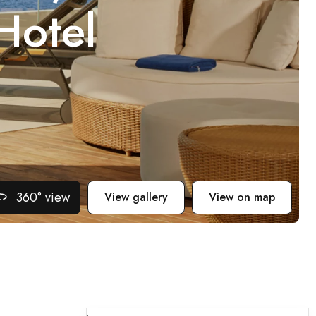
Hotel
360° view
View gallery
View on map
.