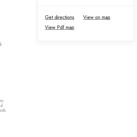
Get directions
View on map
View Pdf map
k
ni:
nd
with