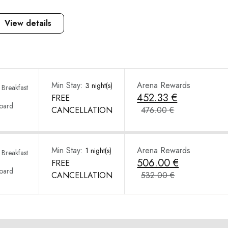
View details
Min Stay:
Arena Rewards
3 night(s)
Breakfast
452.33 €
FREE
Board
CANCELLATION
476.00 €
Min Stay:
Arena Rewards
1 night(s)
Breakfast
506.00 €
FREE
Board
CANCELLATION
532.00 €