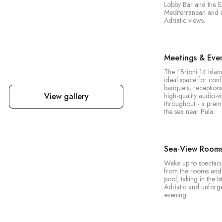
Lobby Bar and the E
Mediterranean and in
Adriatic views.
Meetings & Eve
The "Brioni 14 Islan
ideal space for con
banquets, reception
View gallery
high-quality audio-v
throughout - a prem
the sea near Pula.
Sea-View Rooms 
Wake up to spectac
from the rooms and 
pool, taking in the Is
Adriatic and unforge
evening.