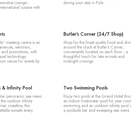
xecutive Lounge -
during your stay in Pula.
ternational cuisine with
nts
Butler's Corner (24/7 Shop)
ds" meeting centre is an
Shop for the finest quality food and drin
ferences, seminars,
around the clock at Butler's Corner,
s and promotions, with
conveniently located on each floor - a
isual technology
thoughtful touch for late arrivals and
ium venue for events by
midnight cravings.
& Infinity Pool
Two Swimming Pools
ular panoramic sea views
Enjoy two pools at the Grand Hotel Brio
the outdoor infinity
an indoor freshwater pool for year-rou
trian coastline, the
swimming and an outdoor infinity pool 
ttable sunsets every
a poolside bar and sweeping sea views.