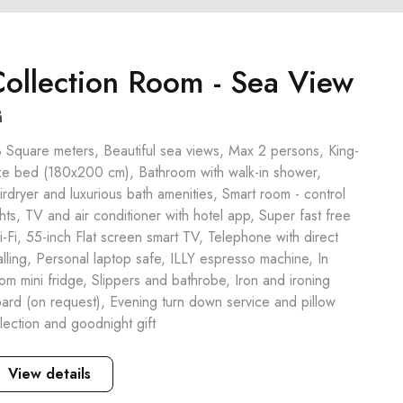
ollection Room - Sea View
 Square meters, Beautiful sea views, Max 2 persons, King-
ze bed (180x200 cm), Bathroom with walk-in shower,
irdryer and luxurious bath amenities, Smart room - control
ghts, TV and air conditioner with hotel app, Super fast free
-Fi, 55-inch Flat screen smart TV, Telephone with direct
alling, Personal laptop safe, ILLY espresso machine, In
om mini fridge, Slippers and bathrobe, Iron and ironing
ard (on request), Evening turn down service and pillow
lection and goodnight gift
View details