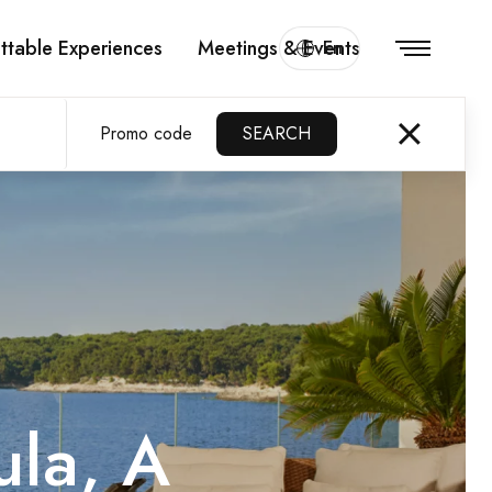
ttable Experiences
Meetings & Events
En
Promo code
SEARCH
ula, A