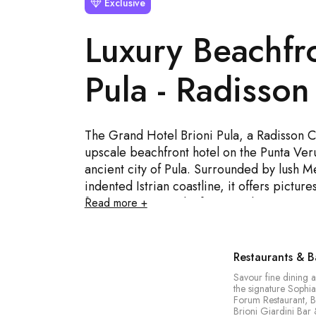
Exclusive
Luxury Beachfro
Pula - Radisson
The Grand Hotel Brioni Pula, a Radisson Co
upscale beachfront hotel on the Punta Veru
ancient city of Pula. Surrounded by lush 
indented Istrian coastline, it offers pictu
from its rooms and infinity pool. Guests enj
Read more +
experience at the Sophia Restaurant, rela
Wellness Centre, and two swimming pools 
outdoor infinity pool with a poolside bar. 
Restaurants & B
interior design, the hotel is an ideal choic
Savour fine dining a
wonderful getaway for families and couples 
the signature Sophia
Forum Restaurant, B
Brioni Giardini Bar 