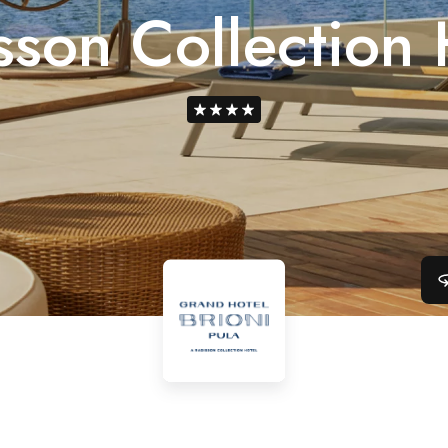
sson Collection 