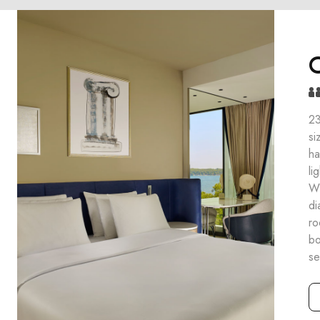
C
23
si
ha
li
Wi
di
ro
bo
se