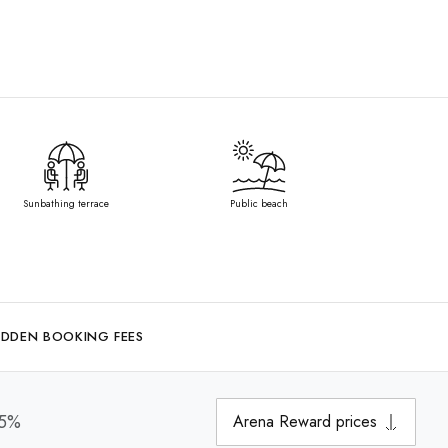
Sunbathing terrace
Public beach
IDDEN BOOKING FEES
15%
Arena Reward prices