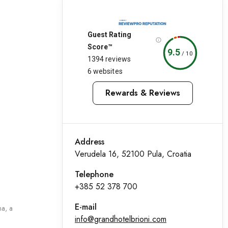
Guest Rating
Score™
9.5
/
10
1394 reviews
6 websites
Rewards & Reviews
Address
Verudela 16, 52100 Pula, Croatia
Telephone
+385 52 378 700
E-mail
na, a
info@grandhotelbrioni.com