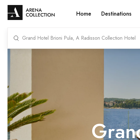
Home
Destinations
Grand Hotel Brioni Pula, A Radisson Collection Hotel
Grand