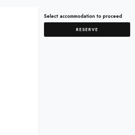
Select accommodation to proceed
RESERVE