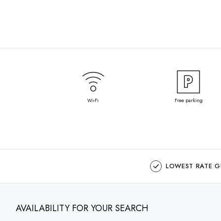
Wi-Fi
Free parking
LOWEST RATE 
AVAILABILITY FOR YOUR SEARCH