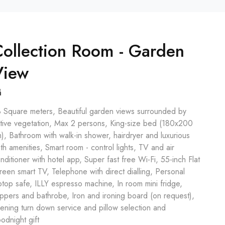
ollection Room - Garden
View
 Square meters, Beautiful garden views surrounded by
tive vegetation, Max 2 persons, King-size bed (180x200
), Bathroom with walk-in shower, hairdryer and luxurious
th amenities, Smart room - control lights, TV and air
nditioner with hotel app, Super fast free Wi-Fi, 55-inch Flat
reen smart TV, Telephone with direct dialling, Personal
ptop safe, ILLY espresso machine, In room mini fridge,
ippers and bathrobe, Iron and ironing board (on request),
ening turn down service and pillow selection and
odnight gift