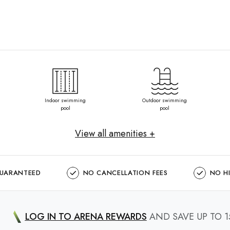
Indoor swimming
Outdoor swimming
pool
pool
View all amenities +
GUARANTEED
NO CANCELLATION FEES
NO H
LOG IN TO ARENA REWARDS
AND SAVE UP TO 