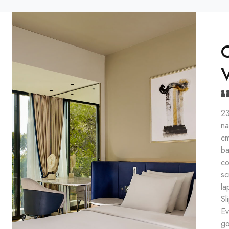
C
23
na
cm
ba
co
sc
la
Sl
Ev
go