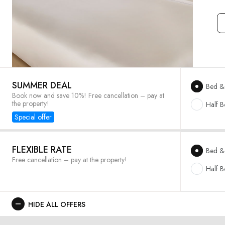
SUMMER DEAL
Bed & 
Book now and save 10%! Free cancellation – pay at
the property!
Half 
Special offer
FLEXIBLE RATE
Bed & 
Free cancellation – pay at the property!
Half 
HIDE ALL OFFERS