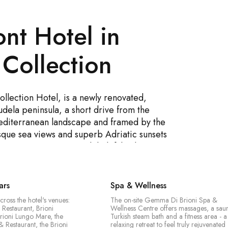
nt Hotel in
 Collection
llection Hotel, is a newly renovated,
dela peninsula, a short drive from the
Mediterranean landscape and framed by the
resque sea views and superb Adriatic sunsets
oy top-tier service, a delightful culinary
xation at the Gemma Di Brioni Spa &
- an indoor freshwater pool and an
Known for its striking architecture and
ars
Spa & Wellness
e for both leisure and business stays, and a
cross the hotel's venues:
The on-site Gemma Di Brioni Spa &
on the Istrian Riviera.
 Restaurant, Brioni
Wellness Centre offers massages, a sau
rioni Lungo Mare, the
Turkish steam bath and a fitness area - a
& Restaurant, the Brioni
relaxing retreat to feel truly rejuvenated