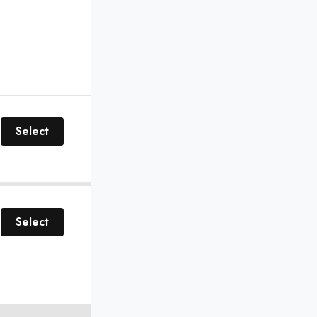
Select
Select