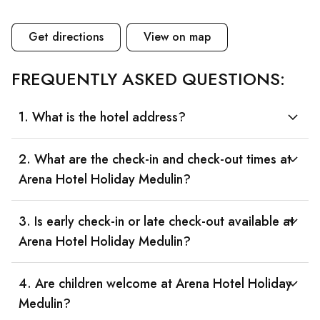
Get directions
View on map
FREQUENTLY ASKED QUESTIONS:
1. What is the hotel address?
2. What are the check-in and check-out times at
Arena Hotel Holiday Medulin?
3. Is early check-in or late check-out available at
Arena Hotel Holiday Medulin?
4. Are children welcome at Arena Hotel Holiday
Medulin?