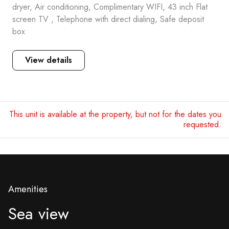
dryer, Air conditioning, Complimentary WIFI, 43 inch Flat
screen TV , Telephone with direct dialing, Safe deposit
box
View details
This unit is available at the property, but not for the dates you
requested.
Amenities
Sea view