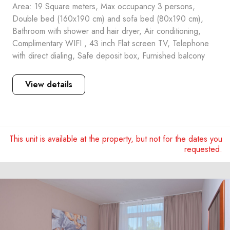
Area: 19 Square meters, Max occupancy 3 persons,
Double bed (160x190 cm) and sofa bed (80x190 cm),
Bathroom with shower and hair dryer, Air conditioning,
Complimentary WIFI , 43 inch Flat screen TV, Telephone
with direct dialing, Safe deposit box, Furnished balcony
View details
This unit is available at the property, but not for the dates you
requested.