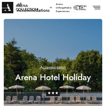
All
Arena
Special
Meetings
En
s
Unforgettable
Accommodations
offers
& Events
Experiences
Accommodation
Arena Hotel Holiday