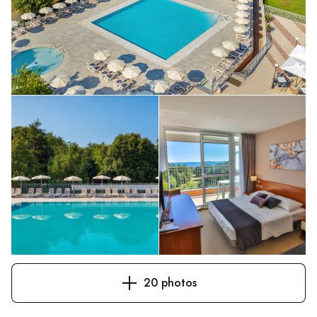
20 photos