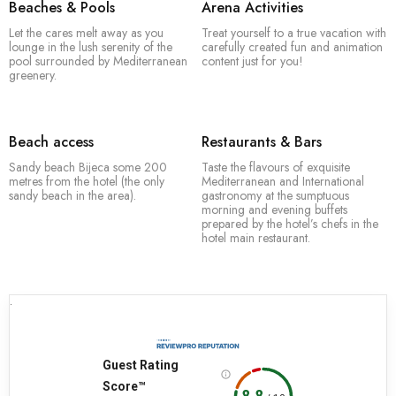
Beaches & Pools
Arena Activities
Let the cares melt away as you
Treat yourself to a true vacation with
lounge in the lush serenity of the
carefully created fun and animation
pool surrounded by Mediterranean
content just for you!
greenery.
Beach access
Restaurants & Bars
Sandy beach Bijeca some 200
Taste the flavours of exquisite
metres from the hotel (the only
Mediterranean and International
sandy beach in the area).
gastronomy at the sumptuous
morning and evening buffets
prepared by the hotel’s chefs in the
hotel main restaurant.
.
Guest Rating
Score™
8.8