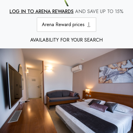
LOG IN TO ARENA REWARDS
AND SAVE UP TO 15%
Arena Reward prices
AVAILABILITY FOR YOUR SEARCH