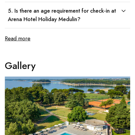
5. Is there an age requirement for check-in at
Arena Hotel Holiday Medulin?
Read more
Gallery