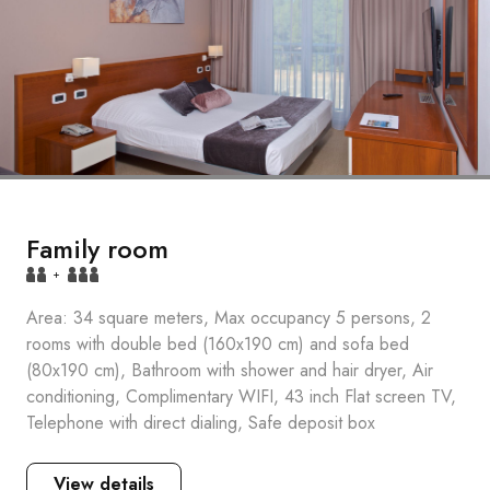
Family room
+
Area: 34 square meters, Max occupancy 5 persons, 2
rooms with double bed (160x190 cm) and sofa bed
(80x190 cm), Bathroom with shower and hair dryer, Air
conditioning, Complimentary WIFI, 43 inch Flat screen TV,
Telephone with direct dialing, Safe deposit box
View details