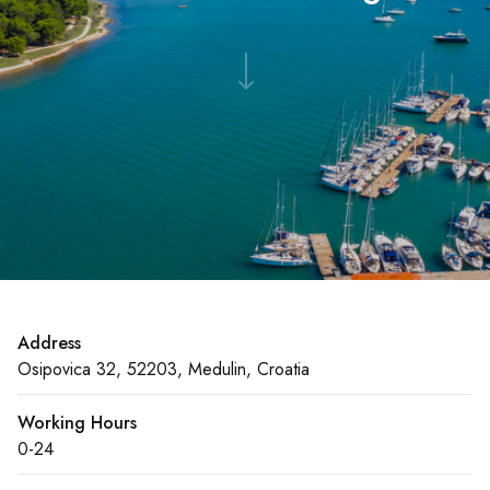
Address
Osipovica 32, 52203, Medulin, Croatia
Working Hours
0-24