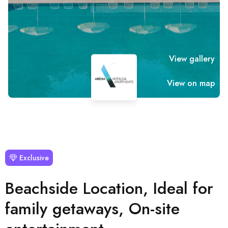
View gallery
View on map
Exclusive
Beachside Location, Ideal for
family getaways, On-site