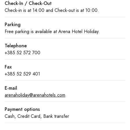
Check-In / Check-Out
Check-in is at 14:00 and Check-out is at 10:00.
Parking
Free parking is available at Arena Hotel Holiday.
Telephone
+385 52 572 700
Fax
+385 52 529 401
E-mail
arenaholiday@arenahotels.com
Payment options
Cash, Credit Card, Bank transfer