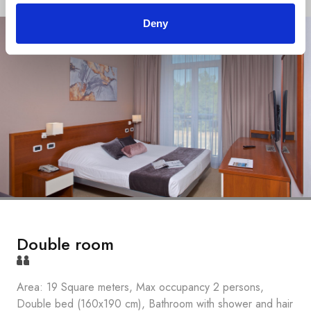
Deny
Double room
Area: 19 Square meters, Max occupancy 2 persons,
Double bed (160x190 cm), Bathroom with shower and hair