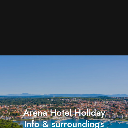
Arena Hotel Holiday
Info & surroundings