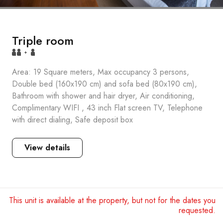
Triple room
+
Area: 19 Square meters, Max occupancy 3 persons,
Double bed (160x190 cm) and sofa bed (80x190 cm),
Bathroom with shower and hair dryer, Air conditioning,
Complimentary WIFI , 43 inch Flat screen TV, Telephone
with direct dialing, Safe deposit box
View details
This unit is available at the property, but not for the dates you
requested.