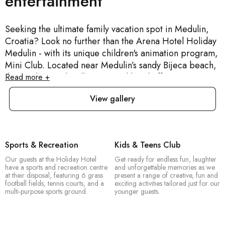
entertainment
Seeking the ultimate family vacation spot in Medulin,
Croatia? Look no further than the Arena Hotel Holiday
Medulin - with its unique children's animation program,
Mini Club. Located near Medulin’s sandy Bijeca beach,
this modern and well-appointed hotel offers a serene
Read more +
seaside escape. The hotel's seawater pool provides
View gallery
ample space for sunbathing and chilling out. A
charming beachfront promenade, with an array of
restaurants, bars and shops, is ideal for leisurely
evening walks. The entertainment team is one of a kind
Sports & Recreation
Kids & Teens Club
- you’ll have a hell of a time participating. The hotel’s
Our guests at the Holiday Hotel
Get ready for endless fun, laughter
standout feature though is our incredibly attentive staff.
have a sports and recreation centre
and unforgettable memories as we
And if you’ve got a passion for history, Medulin port is
at their disposal, featuring 6 grass
present a range of creative, fun and
football fields, tennis courts, and a
exciting activities tailored just for our
only a 15 minute walk away.
multi-purpose sports ground.
younger guests.