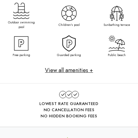
Outdoor swimming
Children's pool
Sunbathing terrace
pool
Free parking
Guarded parking
Public beach
View all amenities +
LOWEST RATE GUARANTEED
NO CANCELLATION FEES
NO HIDDEN BOOKING FEES