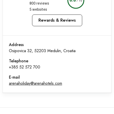
/
10
800 reviews
5 websites
Rewards & Reviews
Address
Osipovica 32, 52203 Medulin, Croatia
Telephone
+385 52 572 700
E-mail
arenaholiday@arenahotels.com