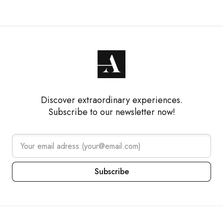
Discover extraordinary experiences.
Subscribe to our newsletter now!
Subscribe