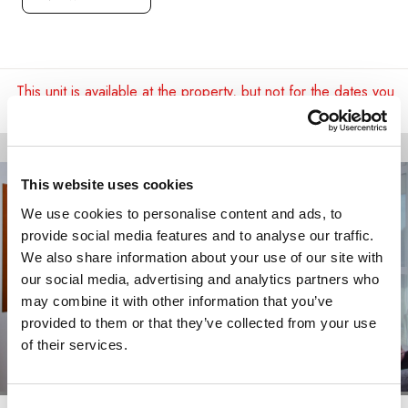
This unit is available at the property, but not for the dates you
requested.
This website uses cookies
We use cookies to personalise content and ads, to
provide social media features and to analyse our traffic.
We also share information about your use of our site with
our social media, advertising and analytics partners who
may combine it with other information that you’ve
provided to them or that they’ve collected from your use
of their services.
Consent