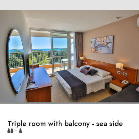
Triple room with balcony - sea side
+