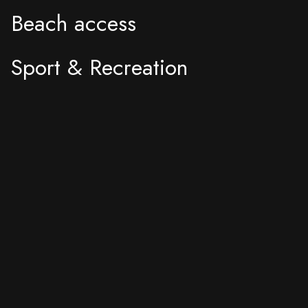
Beach access
Sport & Recreation