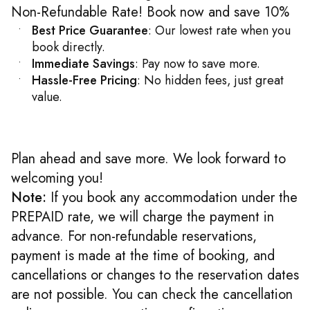
Non-Refundable Rate! Book now and save 10%
Best Price Guarantee
: Our lowest rate when you
book directly.
Immediate Savings
: Pay now to save more.
Hassle-Free Pricing
: No hidden fees, just great
value.
Plan ahead and save more. We look forward to
welcoming you!
Note:
If you book any accommodation under the
PREPAID rate, we will charge the payment in
advance. For non-refundable reservations,
payment is made at the time of booking, and
cancellations or changes to the reservation dates
are not possible. You can check the cancellation