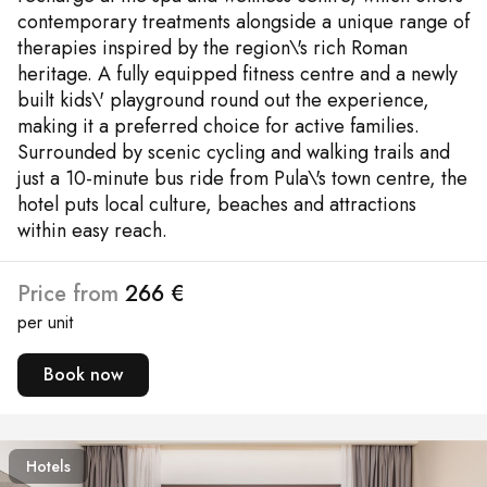
contemporary treatments alongside a unique range of
therapies inspired by the region\'s rich Roman
heritage. A fully equipped fitness centre and a newly
built kids\' playground round out the experience,
making it a preferred choice for active families.
Surrounded by scenic cycling and walking trails and
just a 10-minute bus ride from Pula\'s town centre, the
hotel puts local culture, beaches and attractions
within easy reach.
Price from
266 €
per unit
Book now
Hotels