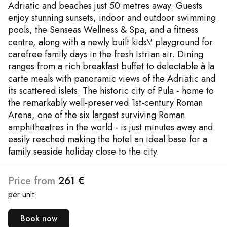
Adriatic and beaches just 50 metres away. Guests
enjoy stunning sunsets, indoor and outdoor swimming
pools, the Senseas Wellness & Spa, and a fitness
centre, along with a newly built kids\' playground for
carefree family days in the fresh Istrian air. Dining
ranges from a rich breakfast buffet to delectable à la
carte meals with panoramic views of the Adriatic and
its scattered islets. The historic city of Pula - home to
the remarkably well-preserved 1st-century Roman
Arena, one of the six largest surviving Roman
amphitheatres in the world - is just minutes away and
easily reached making the hotel an ideal base for a
family seaside holiday close to the city.
Price from
261 €
per unit
Book now