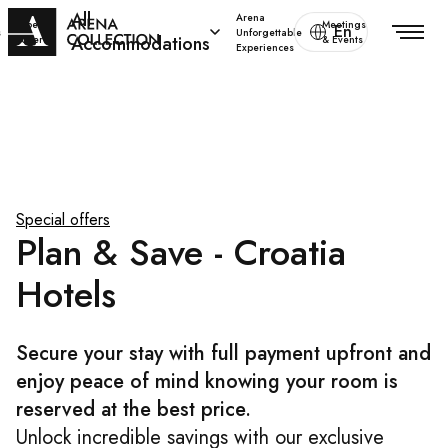
All
Arena
Special
Meetings
En
s
Unforgettable
Accommodations
offers
& Events
Experiences
Special offers
Plan & Save - Croatia
Hotels
Secure your stay with full payment upfront and
enjoy peace of mind knowing your room is
reserved at the best price.
Unlock incredible savings with our exclusive