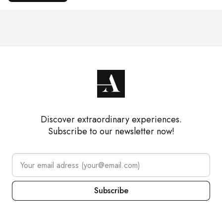
Discover extraordinary experiences.
Subscribe to our newsletter now!
Subscribe