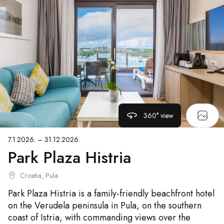
360° view
7.1.2026. – 31.12.2026.
Park Plaza Histria
Croatia, Pula
Park Plaza Histria is a family-friendly beachfront hotel
on the Verudela peninsula in Pula, on the southern
coast of Istria, with commanding views over the