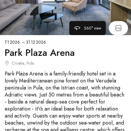
360° view
7.1.2026. – 31.12.2026.
Park Plaza Arena
Croatia, Pula
Park Plaza Arena is a family-friendly hotel set in a
lovely Mediterranean pine forest on the Verudela
peninsula in Pula, on the Istrian coast, with stunning
Adriatic views. Just 50 metres from a beautiful beach
- beside a natural deep-sea cove perfect for
exploration - it\'s an ideal base for both relaxation
and activity. Guests can enjoy water sports at nearby
beaches, unwind by the outdoor sea-water pool, and
recharge at the spa and wellness centre, which offers