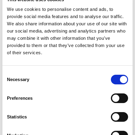
7.1.2026. – 31.12.2026.
We use cookies to personalise content and ads, to
Grand Hotel Brioni Pula, A
provide social media features and to analyse our traffic.
We also share information about your use of our site with
Radisson Collection Hotel
our social media, advertising and analytics partners who
may combine it with other information that you’ve
Croatia, Pula
provided to them or that they’ve collected from your use
The Grand Hotel Brioni Pula, a Radisson Collection
of their services.
Hotel, is a newly renovated, upscale beachfront hotel
on the Punta Verudela peninsula, a short drive from
the ancient city of Pula. Surrounded by lush
Consent
Mediterranean landscape and framed by the
Necessary
Selection
indented Istrian coastline, it offers picturesque sea
views and superb Adriatic sunsets from its rooms and
Preferences
infinity pool. Guests enjoy top-tier service, a
delightful culinary experience at the Sophia
Restaurant, relaxation at the Gemma Di Brioni Spa &
Statistics
Wellness Centre, and two swimming pools - an indoor
freshwater pool and an outdoor infinity pool with a