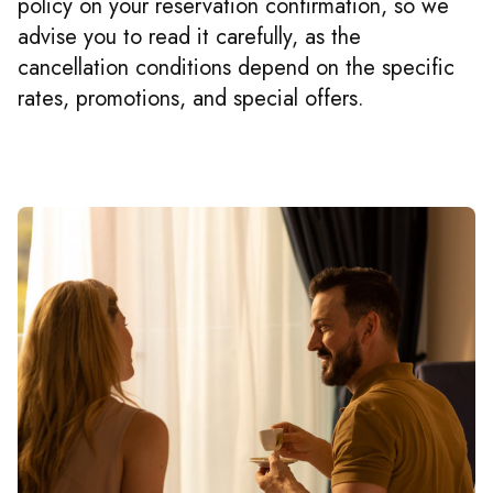
policy on your reservation confirmation, so we
advise you to read it carefully, as the
cancellation conditions depend on the specific
rates, promotions, and special offers.