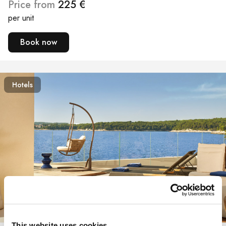
Price from
225 €
per unit
Book now
Hotels
360° view
This website uses cookies