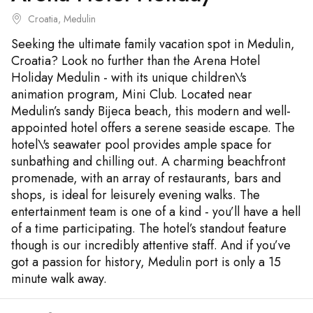
Croatia, Medulin
Seeking the ultimate family vacation spot in Medulin,
Croatia? Look no further than the Arena Hotel
Holiday Medulin - with its unique children\'s
animation program, Mini Club. Located near
Medulin’s sandy Bijeca beach, this modern and well-
appointed hotel offers a serene seaside escape. The
hotel\'s seawater pool provides ample space for
sunbathing and chilling out. A charming beachfront
promenade, with an array of restaurants, bars and
shops, is ideal for leisurely evening walks. The
entertainment team is one of a kind - you’ll have a hell
of a time participating. The hotel’s standout feature
though is our incredibly attentive staff. And if you’ve
got a passion for history, Medulin port is only a 15
minute walk away.