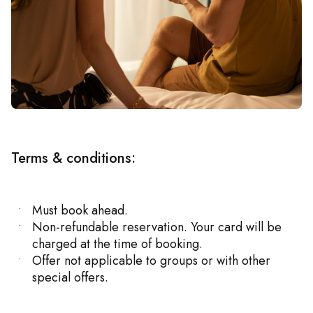
Terms & conditions:
Must book ahead.
Non-refundable reservation. Your card will be
charged at the time of booking.
Offer not applicable to groups or with other
special offers.