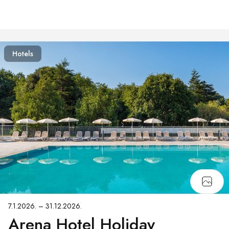
Hotels
7.1.2026. – 31.12.2026.
Arena Hotel Holiday