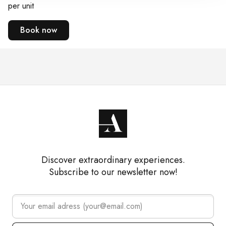
per unit
Book now
Discover extraordinary experiences.
Subscribe to our newsletter now!