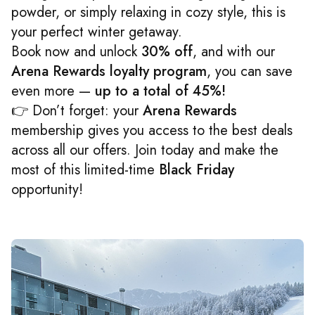
powder, or simply relaxing in cozy style, this is
your perfect winter getaway.
Book now and unlock
30% off
, and with our
Arena Rewards loyalty program
, you can save
even more —
up to a total of 45%!
👉 Don’t forget: your
Arena Rewards
membership gives you access to the best deals
across all our offers. Join today and make the
most of this limited-time
Black Friday
opportunity!