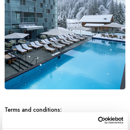
Terms and conditions: