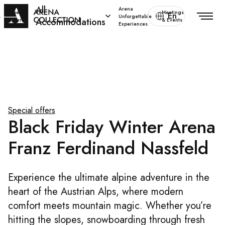
All
Arena
Special
Meetings
En
s
Unforgettable
Accommodations
offers
& Events
Experiences
Special offers
Black Friday Winter Arena
Franz Ferdinand Nassfeld
Experience the ultimate alpine adventure in the
heart of the Austrian Alps, where modern
comfort meets mountain magic. Whether you’re
hitting the slopes, snowboarding through fresh