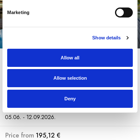
Marketing
Show details
20.11.2025. – 3.12.2025.
Allow all
Arena Franz Ferdinand
Nassfeld
Allow selection
Austria, Nassfeld
Deny
07.12. - 06.04.2026.
05.06. - 12.09.2026.
Price from
195,12 €