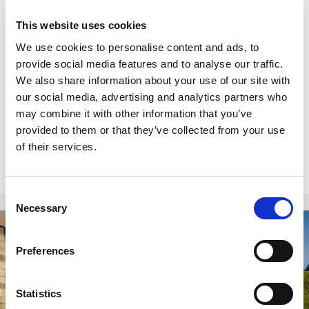
Minimum stay restrictions may apply.
Black Friday promotion is selective.
Blackout
This website uses cookies
periods apply for certain properties and
We use cookies to personalise content and ads, to
accommodation units.
provide social media features and to analyse our traffic.
Offer not applicable to groups or with other
We also share information about your use of our site with
special offers.
our social media, advertising and analytics partners who
All purchases made during the promotional
may combine it with other information that you’ve
period are non-refundable.
provided to them or that they’ve collected from your use
of their services.
Consent
Necessary
Selection
Hotels
Preferences
Statistics