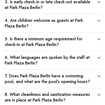
3. Is early check-in or late check-out available
at Park Plaza Berlin?
4. Are children welcome as guests at Park
Plaza Berlin?
5. Is there a minimum age requirement for
check-in at Park Plaza Berlin?
6. What languages are spoken by the staff at
Park Plaza Berlin?
7. Does Park Plaza Berlin have a swimming
pool, and what are the pool’s opening hours?
8. What cleanliness and sanitization measures
are in place at Park Plaza Berlin?