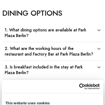
DINING OPTIONS
1. What dining options are available at Park
Plaza Berlin?
2. What are the working hours of the
restaurant and Factory Bar at Park Plaza Berlin?
3. Is breakfast included in the stay at Park
Plaza Berlin?
4. Are vegetarian or vegan options available
at Park Plaza Berlin’s restaurant?
This website uses cookies
5. Are gluten-free meal options available at