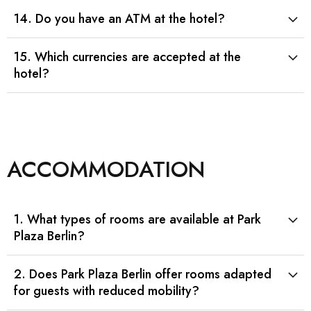
14. Do you have an ATM at the hotel?
15. Which currencies are accepted at the
hotel?
ACCOMMODATION
1. What types of rooms are available at Park
Plaza Berlin?
2. Does Park Plaza Berlin offer rooms adapted
for guests with reduced mobility?