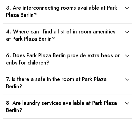
3. Are interconnecting rooms available at Park
Plaza Berlin?
4. Where can I find a list of in-room amenities
at Park Plaza Berlin?
6. Does Park Plaza Berlin provide extra beds or
cribs for children?
7. Is there a safe in the room at Park Plaza
Berlin?
8. Are laundry services available at Park Plaza
Berlin?