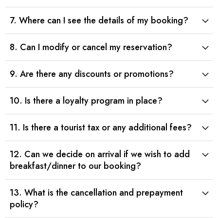
7. Where can I see the details of my booking?
8. Can I modify or cancel my reservation?
9. Are there any discounts or promotions?
10. Is there a loyalty program in place?
11. Is there a tourist tax or any additional fees?
12. Can we decide on arrival if we wish to add
breakfast/dinner to our booking?
13. What is the cancellation and prepayment
policy?