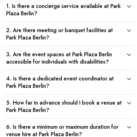
1. Is there a concierge service available at Park
Plaza Berlin?
2. Are there meeting or banquet facilities at
Park Plaza Berlin?
3. Are the event spaces at Park Plaza Berlin
accessible for individuals with disabilities?
4. Is there a dedicated event coordinator at
Park Plaza Berlin?
5. How far in advance should I book a venue at
Park Plaza Berlin?
6. Is there a minimum or maximum duration for
venue hire at Park Plaza Berlin?