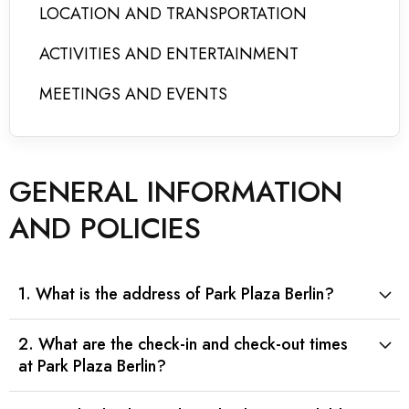
LOCATION AND TRANSPORTATION
ACTIVITIES AND ENTERTAINMENT
MEETINGS AND EVENTS
GENERAL INFORMATION
AND POLICIES
1. What is the address of Park Plaza Berlin?
2. What are the check-in and check-out times
at Park Plaza Berlin?