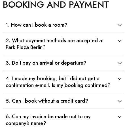
BOOKING AND PAYMENT
1. How can I book a room?
2. What payment methods are accepted at
Park Plaza Berlin?
3. Do I pay on arrival or departure?
4. I made my booking, but I did not get a
confirmation e-mail. Is my booking confirmed?
5. Can I book without a credit card?
6. Can my invoice be made out to my
company's name?