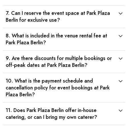
7. Can I reserve the event space at Park Plaza
Berlin for exclusive use?
8. What is included in the venue rental fee at
Park Plaza Berlin?
9. Are there discounts for multiple bookings or
off-peak dates at Park Plaza Berlin?
10. What is the payment schedule and
cancellation policy for event bookings at Park
Plaza Berlin?
11. Does Park Plaza Berlin offer in-house
catering, or can I bring my own caterer?