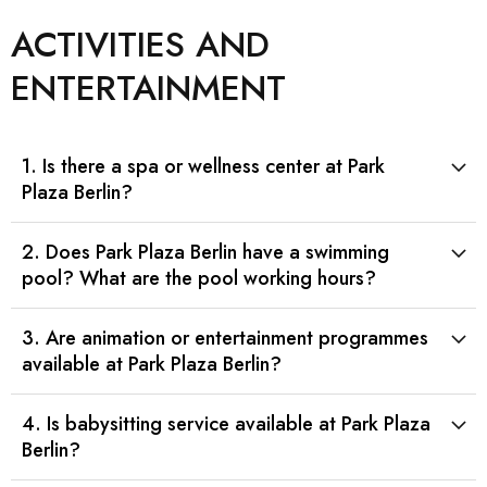
ACTIVITIES AND
ENTERTAINMENT
1. Is there a spa or wellness center at Park
Plaza Berlin?
2. Does Park Plaza Berlin have a swimming
pool? What are the pool working hours?
3. Are animation or entertainment programmes
available at Park Plaza Berlin?
4. Is babysitting service available at Park Plaza
Berlin?