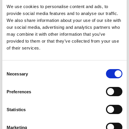
Park Plaza Berlin?
We use cookies to personalise content and ads, to
provide social media features and to analyse our traffic.
6. Can I dine at Park Plaza Berlin without
We also share information about your use of our site with
staying at the hotel?
our social media, advertising and analytics partners who
may combine it with other information that you’ve
provided to them or that they’ve collected from your use
7. Are kids' menus available at Park Plaza
of their services.
Berlin?
Consent
Necessary
Selection
LOCATION AND
Preferences
TRANSPORTATION
Statistics
1. How can I reach Park Plaza Berlin from the
Marketing