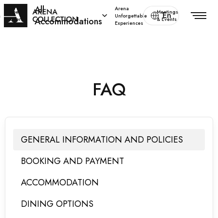
All
Arena
Special
Meetings
En
s
Unforgettable
Accommodations
offers
& Events
Experiences
FAQ
GENERAL INFORMATION AND POLICIES
BOOKING AND PAYMENT
ACCOMMODATION
DINING OPTIONS