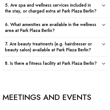
5. Are spa and wellness services included in
the stay, or charged extra at Park Plaza Berlin?
6. What amenities are available in the wellness
area at Park Plaza Berlin?
7. Are beauty treatments (e.g. hairdresser or
beauty salon) available at Park Plaza Berlin?
8. Is there a fitness facility at Park Plaza Berlin?
MEETINGS AND EVENTS