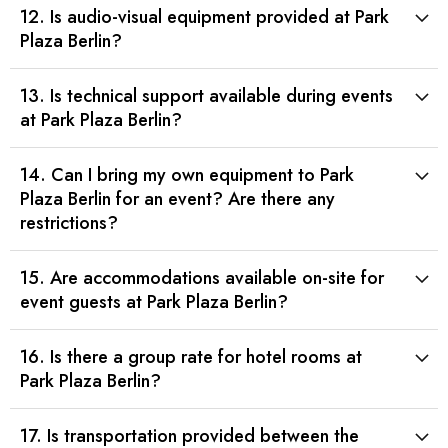
12. Is audio-visual equipment provided at Park
Plaza Berlin?
13. Is technical support available during events
at Park Plaza Berlin?
14. Can I bring my own equipment to Park
Plaza Berlin for an event? Are there any
restrictions?
15. Are accommodations available on-site for
event guests at Park Plaza Berlin?
16. Is there a group rate for hotel rooms at
Park Plaza Berlin?
17. Is transportation provided between the