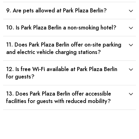
9. Are pets allowed at Park Plaza Berlin?
10. Is Park Plaza Berlin a non-smoking hotel?
11. Does Park Plaza Berlin offer on-site parking
and electric vehicle charging stations?
12. Is free Wi-Fi available at Park Plaza Berlin
for guests?
13. Does Park Plaza Berlin offer accessible
facilities for guests with reduced mobility?