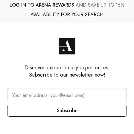
LOG IN TO ARENA REWARDS
AND SAVE UP TO 15%
AVAILABILITY FOR YOUR SEARCH
Discover extraordinary experiences.
Subscribe to our newsletter now!
Subscribe