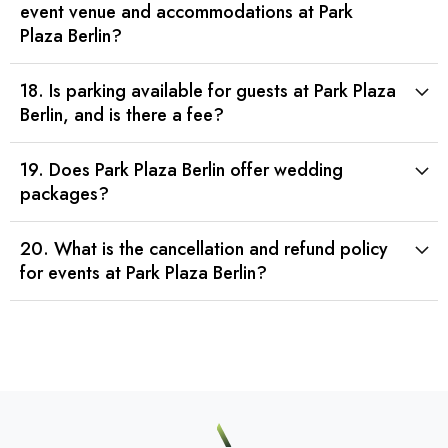
event venue and accommodations at Park
Plaza Berlin?
18. Is parking available for guests at Park Plaza
Berlin, and is there a fee?
19. Does Park Plaza Berlin offer wedding
packages?
20. What is the cancellation and refund policy
for events at Park Plaza Berlin?