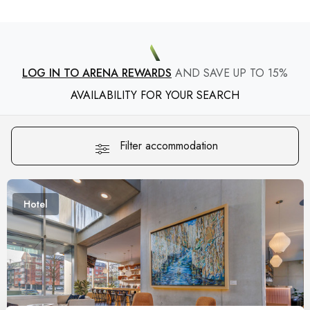
LOG IN TO ARENA REWARDS
AND SAVE UP TO 15%
AVAILABILITY FOR YOUR SEARCH
Filter accommodation
Hotel