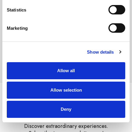
Conference center / Meeting facilities
Statistics
Garage
Parking with extra charge
Marketing
Arena Rewards price
From
112.00 €
Show details
Select unit
Allow all
Allow selection
Deny
Discover extraordinary experiences.