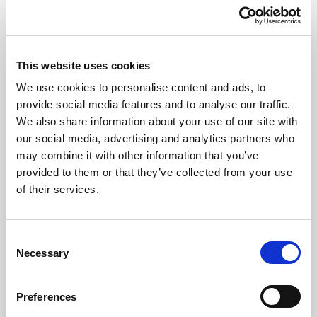
This website uses cookies
We use cookies to personalise content and ads, to
provide social media features and to analyse our traffic.
art'otel Cologne
We also share information about your use of our site with
our social media, advertising and analytics partners who
Cologne
may combine it with other information that you’ve
provided to them or that they’ve collected from your use
Offering free Wi-Fi throughout the property and harbour views
of their services.
meeting facilities, art'otel Cologne is a leading accommodation for
business and leisure travellers in Cologne. Our hotel provides
comfortable stays in a stylish atmosphere, featuring art of the Korean
Consent
artist SEO. Guests also enjoy our sauna, lounge and on-site
Necessary
Selection
restaurant and bar. Indulge in a delicious meal and bask in stunning
views of the city and the Rhine River from our terrace.
Preferences
Wi-Fi