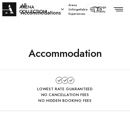
All
Arena
Special
Meetings
En
s
Unforgettable
Accommodations
offers
& Events
Experiences
Accommodation
LOWEST RATE GUARANTEED
NO CANCELLATION FEES
NO HIDDEN BOOKING FEES